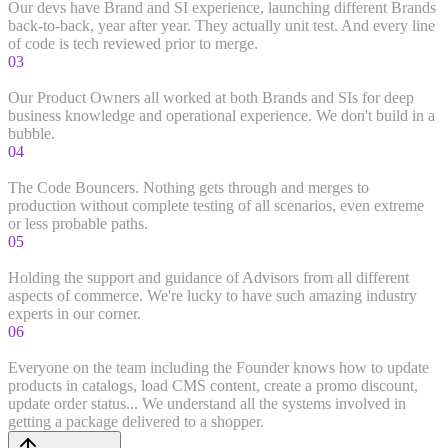
Our devs have Brand and SI experience, launching different Brands
back-to-back, year after year. They actually unit test. And every line
of code is tech reviewed prior to merge.
03
Product Owners
Our Product Owners all worked at both Brands and SIs for deep
business knowledge and operational experience. We don't build in a
bubble.
04
Quality Assurance
The Code Bouncers. Nothing gets through and merges to
production without complete testing of all scenarios, even extreme
or less probable paths.
05
Strategic Advisors
Holding the support and guidance of Advisors from all different
aspects of commerce. We're lucky to have such amazing industry
experts in our corner.
06
Hands On
Everyone on the team including the Founder knows how to update
products in catalogs, load CMS content, create a promo discount,
update order status... We understand all the systems involved in
getting a package delivered to a shopper.