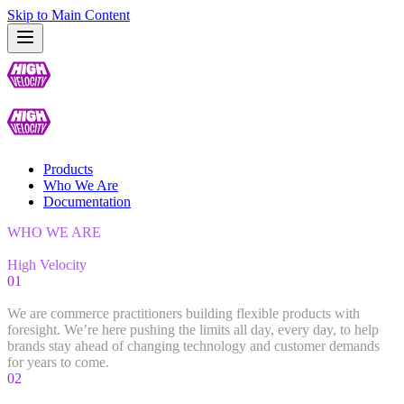
Skip to Main Content
Products
Who We Are
Documentation
WHO WE ARE
Get to Know
High Velocity
01
Our Team
We are commerce practitioners building flexible products with
foresight. We’re here pushing the limits all day, every day, to help
brands stay ahead of changing technology and customer demands
for years to come.
02
Developers