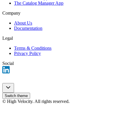
The Catalog Manager App
Company
About Us
Documentation
Legal
Terms & Conditions
Privacy Policy
Social
Switch theme
© High Velocity. All rights reserved.